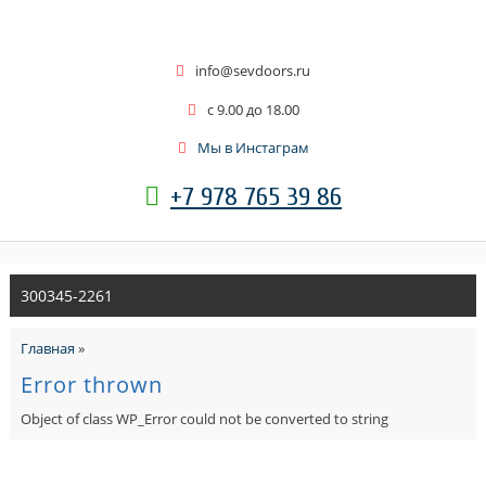
info@sevdoors.ru
c 9.00 до 18.00
Мы в Инстаграм
+7 978 765 39 86
300345-2261
Главная
»
Error thrown
Object of class WP_Error could not be converted to string