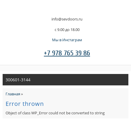
info@sevdoors.ru
c 9.00 до 18.00
Мы в Инстаграм
+7 978 765 39 86
300601-3144
Главная
»
Error thrown
Object of class WP_Error could not be converted to string