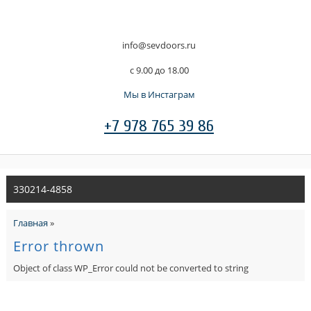
info@sevdoors.ru
c 9.00 до 18.00
Мы в Инстаграм
+7 978 765 39 86
330214-4858
Главная
»
Error thrown
Object of class WP_Error could not be converted to string