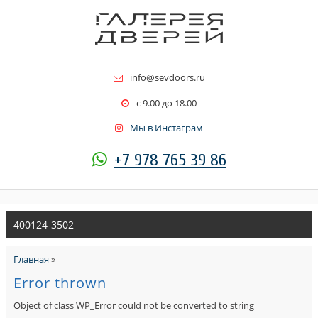
info@sevdoors.ru
c 9.00 до 18.00
Мы в Инстаграм
+7 978 765 39 86
400124-3502
Главная
»
Error thrown
Object of class WP_Error could not be converted to string