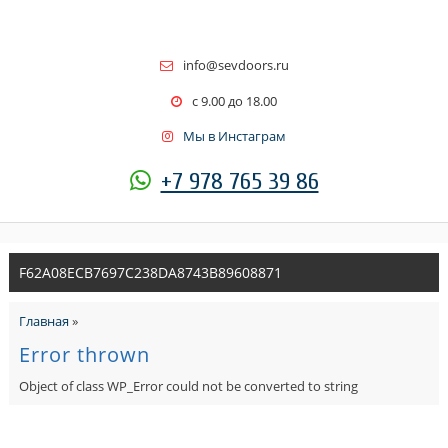
info@sevdoors.ru
c 9.00 до 18.00
Мы в Инстаграм
+7 978 765 39 86
F62A08ECB7697C238DA8743B89608871
Главная
»
Error thrown
Object of class WP_Error could not be converted to string