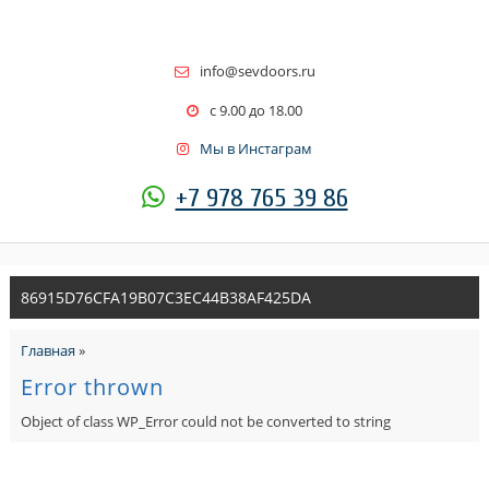
info@sevdoors.ru
c 9.00 до 18.00
Мы в Инстаграм
+7 978 765 39 86
86915D76CFA19B07C3EC44B38AF425DA
Главная
»
Error thrown
Object of class WP_Error could not be converted to string