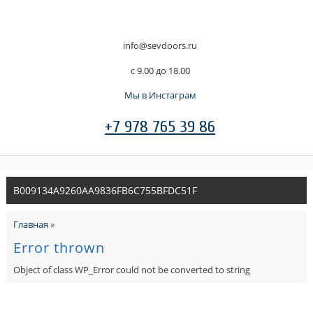
info@sevdoors.ru
c 9.00 до 18.00
Мы в Инстаграм
+7 978 765 39 86
B009134A9260AA9836FB6C755BFDC51F
Главная
»
Error thrown
Object of class WP_Error could not be converted to string