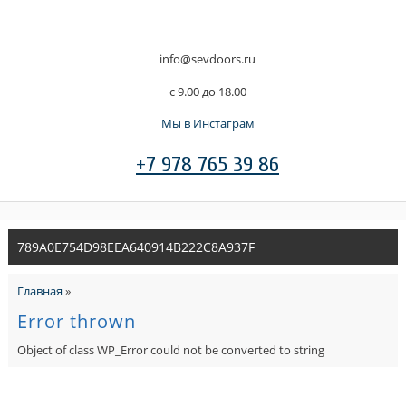
info@sevdoors.ru
c 9.00 до 18.00
Мы в Инстаграм
+7 978 765 39 86
789A0E754D98EEA640914B222C8A937F
Главная
»
Error thrown
Object of class WP_Error could not be converted to string