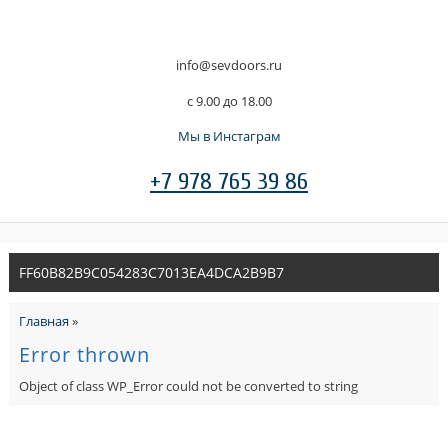
info@sevdoors.ru
c 9.00 до 18.00
Мы в Инстаграм
+7 978 765 39 86
FF60B82B9C054283C7013EA4DCA2B9B7
Главная
»
Error thrown
Object of class WP_Error could not be converted to string