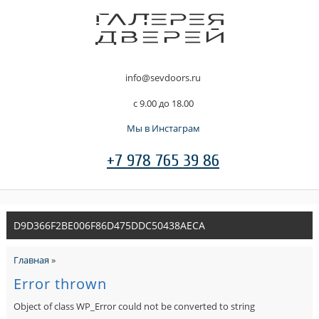
info@sevdoors.ru
c 9.00 до 18.00
Мы в Инстаграм
+7 978 765 39 86
D9D366F2BE006F86D475DDC50438AECA
Главная
»
Error thrown
Object of class WP_Error could not be converted to string