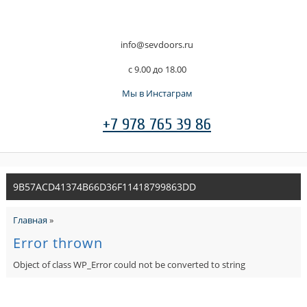
info@sevdoors.ru
c 9.00 до 18.00
Мы в Инстаграм
+7 978 765 39 86
9B57ACD41374B66D36F11418799863DD
Главная
»
Error thrown
Object of class WP_Error could not be converted to string