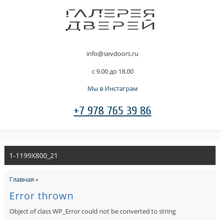
info@sevdoors.ru
c 9.00 до 18.00
Мы в Инстаграм
+7 978 765 39 86
1-1199X800_21
Главная
»
Error thrown
Object of class WP_Error could not be converted to string