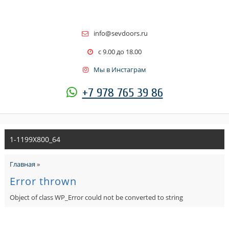
info@sevdoors.ru
c 9.00 до 18.00
Мы в Инстаграм
+7 978 765 39 86
1-1199X800_64
Главная
»
Error thrown
Object of class WP_Error could not be converted to string