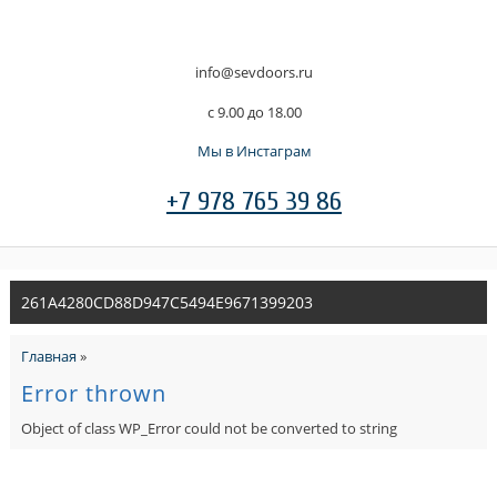
info@sevdoors.ru
c 9.00 до 18.00
Мы в Инстаграм
+7 978 765 39 86
261A4280CD88D947C5494E9671399203
Главная
»
Error thrown
Object of class WP_Error could not be converted to string