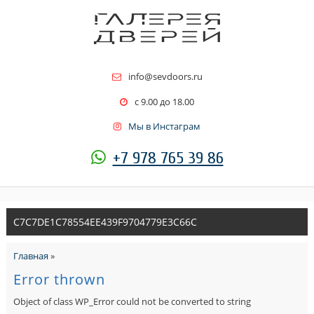
info@sevdoors.ru
c 9.00 до 18.00
Мы в Инстаграм
+7 978 765 39 86
C7C7DE1C78554EE439F9704779E3C66C
Главная
»
Error thrown
Object of class WP_Error could not be converted to string